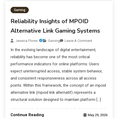
Gaming
Reliability Insights of MPOID
Alternative Link Gaming Systems
Jessica Flores
Gaming
Leave A Comment
In the evolving landscape of digital entertainment,
reliability has become one of the most critical
performance indicators for online platforms. Users
expect uninterrupted access, stable system behavior,
and consistent responsiveness across all access
points. Within this framework, the concept of an mpoid
alternative link (mpoid link alternatif) represents a
structural solution designed to maintain platform […]
Continue Reading
May 29, 2026