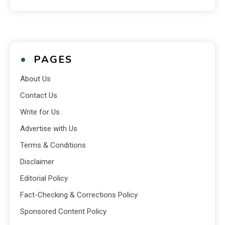
PAGES
About Us
Contact Us
Write for Us
Advertise with Us
Terms & Conditions
Disclaimer
Editorial Policy
Fact-Checking & Corrections Policy
Sponsored Content Policy