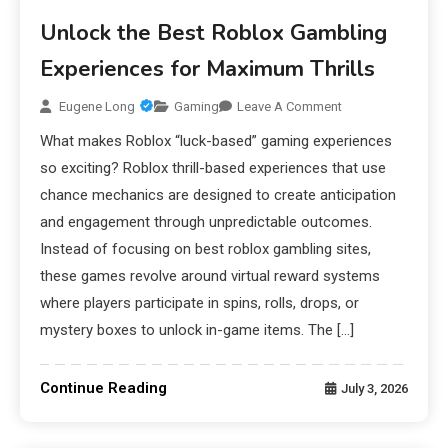
Unlock the Best Roblox Gambling
Experiences for Maximum Thrills
Eugene Long
Gaming
Leave A Comment
What makes Roblox “luck-based” gaming experiences
so exciting? Roblox thrill-based experiences that use
chance mechanics are designed to create anticipation
and engagement through unpredictable outcomes.
Instead of focusing on best roblox gambling sites,
these games revolve around virtual reward systems
where players participate in spins, rolls, drops, or
mystery boxes to unlock in-game items. The […]
Continue Reading
July 3, 2026