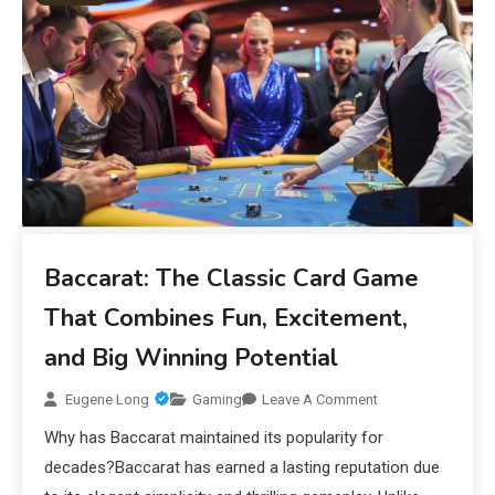
Baccarat: The Classic Card Game
That Combines Fun, Excitement,
and Big Winning Potential
Eugene Long
Gaming
Leave A Comment
Why has Baccarat maintained its popularity for
decades?Baccarat has earned a lasting reputation due