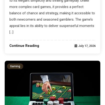
to its elegant simplicity and thrilling gameplay. Unlike
more complex card games, it provides a perfect
balance of chance and strategy, making it accessible to
both newcomers and seasoned gamblers. The game’s
appeal lies in its ability to deliver suspenseful moments
[…]
Continue Reading
July 17, 2026
Gaming