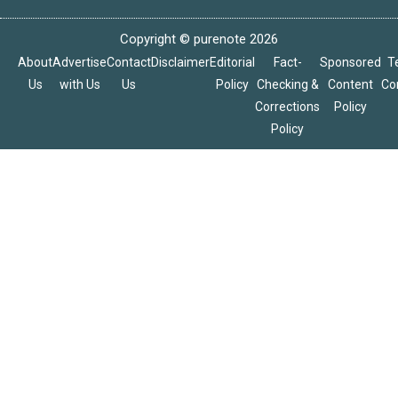
Copyright © purenote 2026
About
Advertise
Contact
Disclaimer
Editorial
Fact-
Sponsored
T
Us
with Us
Us
Policy
Checking &
Content
Co
Corrections
Policy
Policy