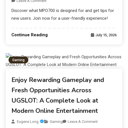
Leave A Comment
Discover what MPO700 is designed for and get tips for
new users. Join now for a user-friendly experience!
Continue Reading
July 15, 2026
Gaming
Enjoy Rewarding Gameplay and
Fresh Opportunities Across
UGSLOT: A Complete Look at
Modern Online Entertainment
Eugene Long
Gaming
Leave A Comment