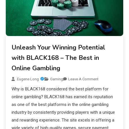
Unleash Your Winning Potential
with BLACK168 – The Best in
Online Gambling
Eugene Long
Gaming
Leave A Comment
Why is BLACK168 considered the best platform for
online gambling? BLACK168 has earned its reputation
as one of the best platforms in the online gambling
industry by consistently providing players with a unique
and rewarding experience. The site excels in offering a
wide variety of high-quality games, secure payment