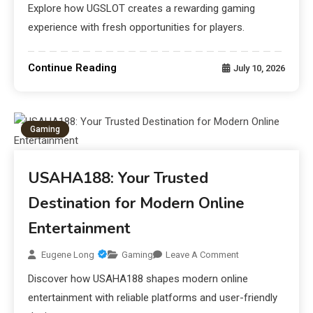
Explore how UGSLOT creates a rewarding gaming
experience with fresh opportunities for players.
Continue Reading
July 10, 2026
Gaming
USAHA188: Your Trusted
Destination for Modern Online
Entertainment
Eugene Long
Gaming
Leave A Comment
Discover how USAHA188 shapes modern online
entertainment with reliable platforms and user-friendly