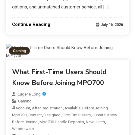
options, and unmatched customer service, all […]
Continue Reading
July 16, 2026
Gaming
What First-Time Users Should
Know Before Joining MPO700
Eugene Long
Gaming
Account
,
After Registration
,
Available
,
Before Joining
Mpo700
,
Content
,
Designed
,
First-Time Users
,
I Create
,
Know
Before Joining
,
Mpo700 Handle Deposits
,
New Users
,
Withdrawals