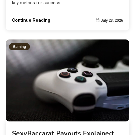
key metrics for success.
Continue Reading
July 23, 2026
Gaming
SexyBaccarat Payouts Explained: