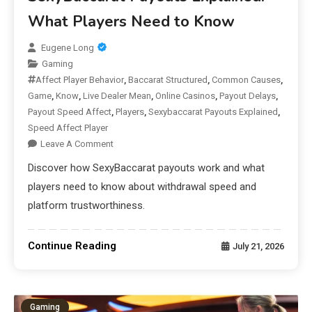
What Players Need to Know
Eugene Long
Gaming
Affect Player Behavior
,
Baccarat Structured
,
Common Causes
,
Game
,
Know
,
Live Dealer Mean
,
Online Casinos
,
Payout Delays
,
Payout Speed Affect
,
Players
,
Sexybaccarat Payouts Explained
,
Speed Affect Player
Leave A Comment
Discover how SexyBaccarat payouts work and what
players need to know about withdrawal speed and
platform trustworthiness.
Continue Reading
July 21, 2026
Gaming