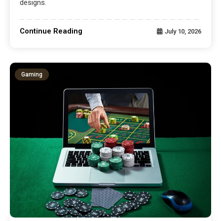
designs.
Continue Reading
July 10, 2026
Gaming