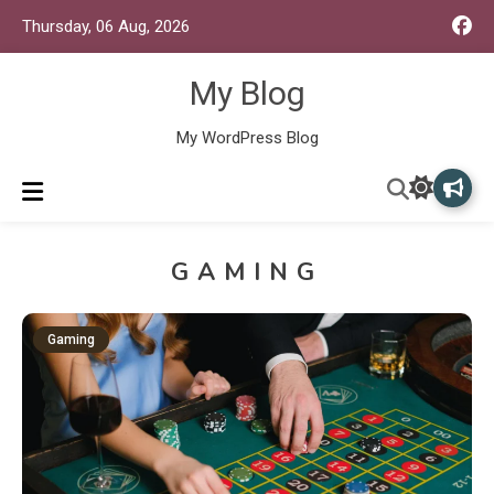
Thursday, 06 Aug, 2026
My Blog
My WordPress Blog
GAMING
Gaming