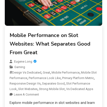
Mobile Performance on Slot
Websites: What Separates Good
From Great
Eugene Long
Gaming
Design Vs Dedicated
,
Great
,
Mobile Performance
,
Mobile Slot
Performance
,
Performance Look Like
,
Primary Platform Metric
,
Responsive Design Vs
,
Separates Good
,
Slot Performance
Look
,
Slot Websites
,
Strong Mobile Slot
,
Vs Dedicated Apps
Leave A Comment
Explore mobile performance in slot websites and learn