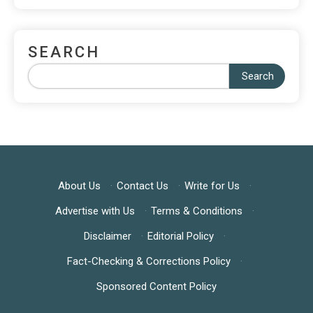
SEARCH
Search
About Us
·
Contact Us
·
Write for Us
·
Advertise with Us
·
Terms & Conditions
·
Disclaimer
·
Editorial Policy
·
Fact-Checking & Corrections Policy
·
Sponsored Content Policy